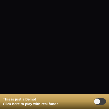
This is just a Demo!
Click here
to play with real funds.