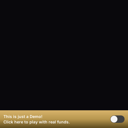
This is just a Demo!
Click here
to play with real funds.