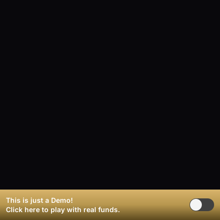
This is just a Demo!
Click here
to play with real funds.