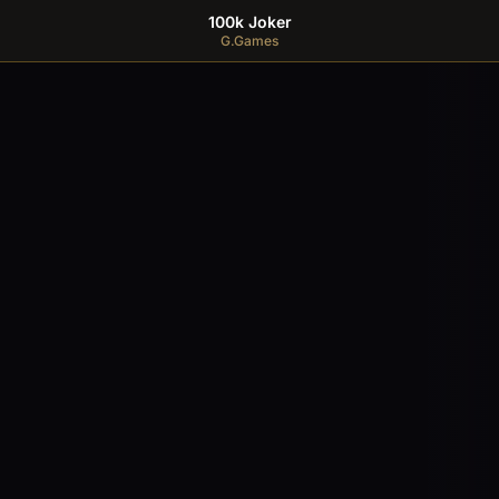
100k Joker
G.Games