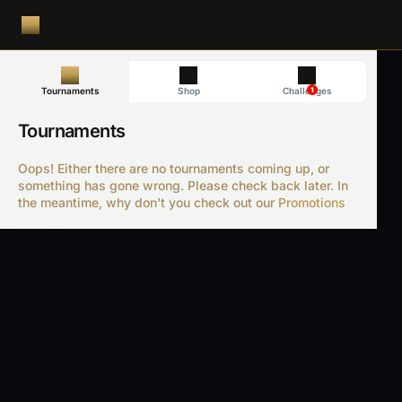
1
Tournaments
Shop
Challenges
Tournaments
Oops! Either there are no tournaments coming up, or
something has gone wrong. Please check back later. In
the meantime, why don't you check out our
Promotions