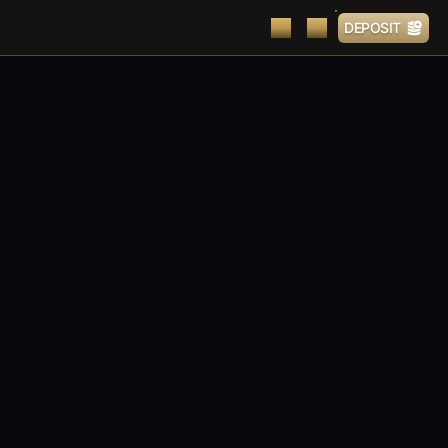
DEPOSIT