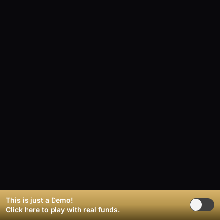
This is just a Demo!
Click here
to play with real funds.