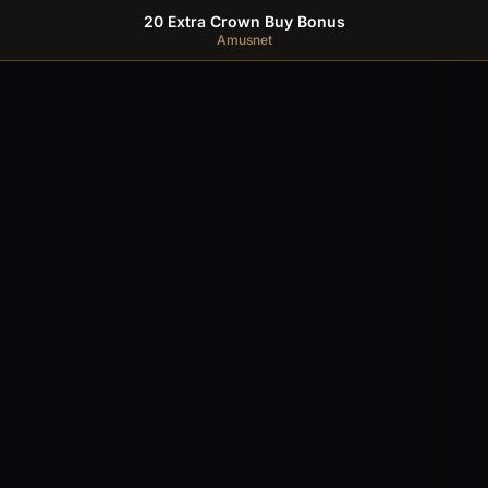
20 Extra Crown Buy Bonus
Amusnet