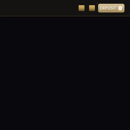
DEPOSIT