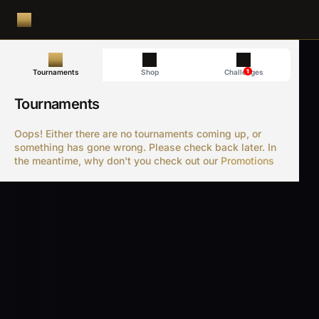
1
Tournaments
Shop
Challenges
Tournaments
Oops! Either there are no tournaments coming up, or
something has gone wrong. Please check back later. In
the meantime, why don't you check out our
Promotions