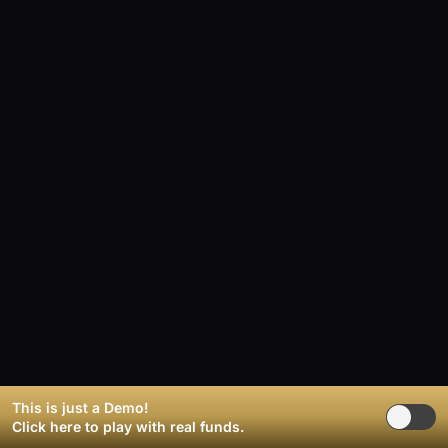
This is just a Demo!
Click here
to play with real funds.