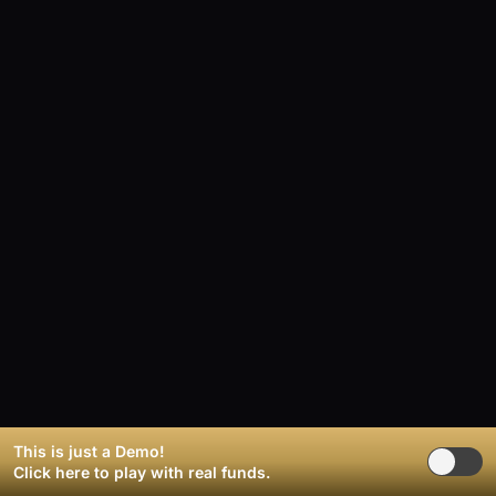
This is just a Demo!
Click here
to play with real funds.