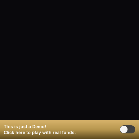
This is just a Demo!
Click here
to play with real funds.