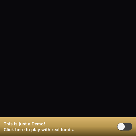
This is just a Demo!
Click here
to play with real funds.