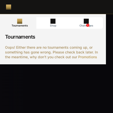
1
Tournaments
Shop
Challenges
Tournaments
Oops! Either there are no tournaments coming up, or
something has gone wrong. Please check back later. In
the meantime, why don't you check out our
Promotions