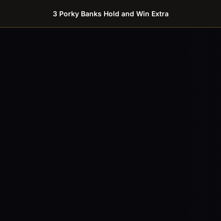
3 Porky Banks Hold and Win Extra