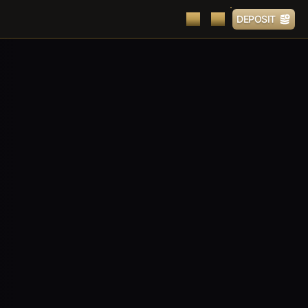
DEPOSIT