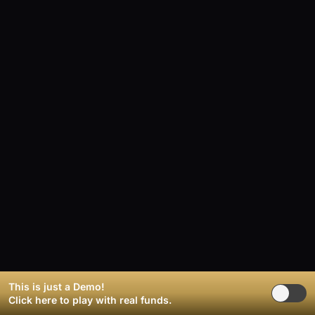
This is just a Demo!
Click here
to play with real funds.