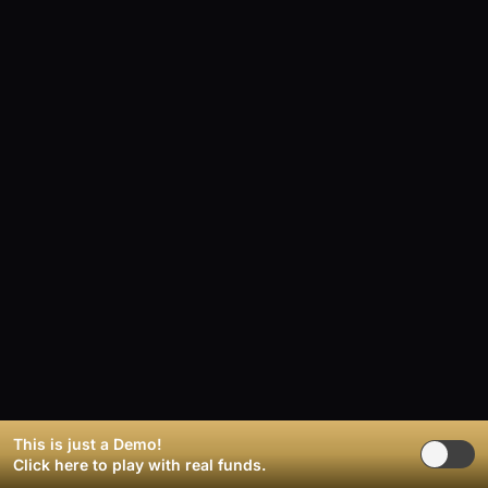
This is just a Demo!
Click here
to play with real funds.