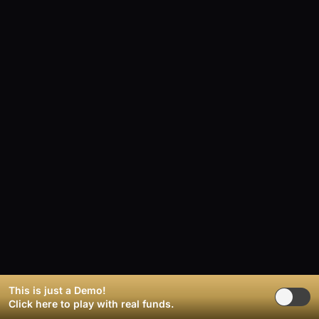
This is just a Demo!
Click here
to play with real funds.