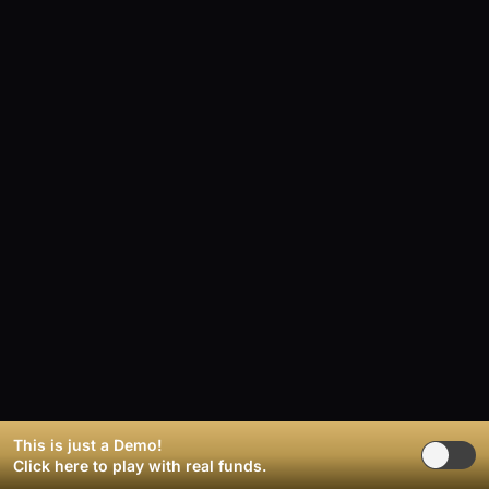
This is just a Demo!
Click here
to play with real funds.