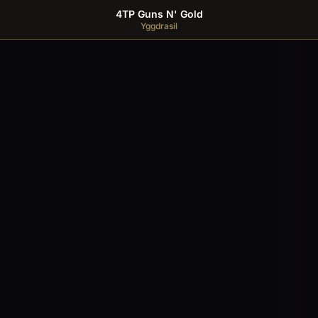
4TP Guns N' Gold
Yggdrasil