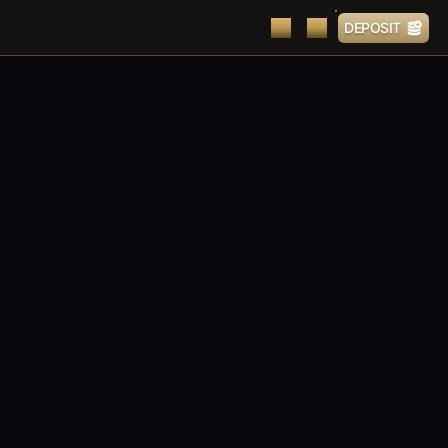
DEPOSIT