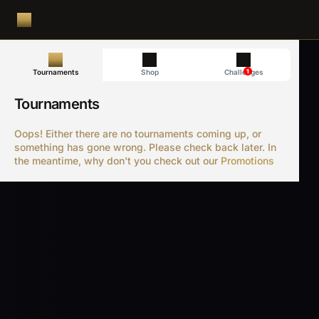
1
Tournaments
Shop
Challenges
Tournaments
Oops! Either there are no tournaments coming up, or
something has gone wrong. Please check back later. In
the meantime, why don't you check out our
Promotions