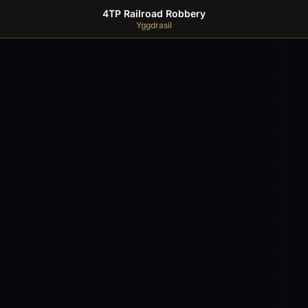
4TP Railroad Robbery
Yggdrasil