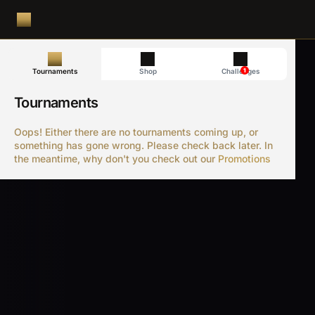
1
Tournaments
Shop
Challenges
Tournaments
Oops! Either there are no tournaments coming up, or
something has gone wrong. Please check back later. In
the meantime, why don't you check out our
Promotions