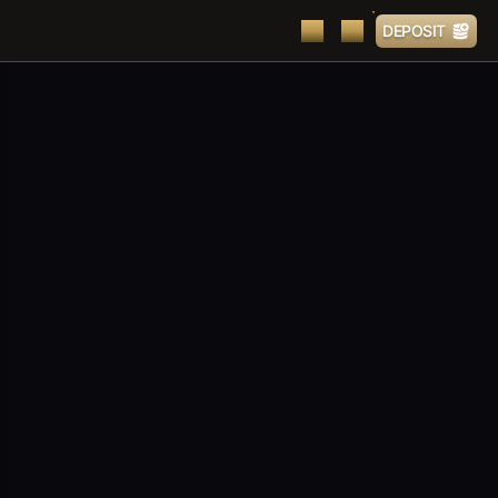
DEPOSIT