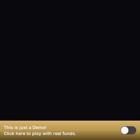
This is just a Demo!
Click here
to play with real funds.