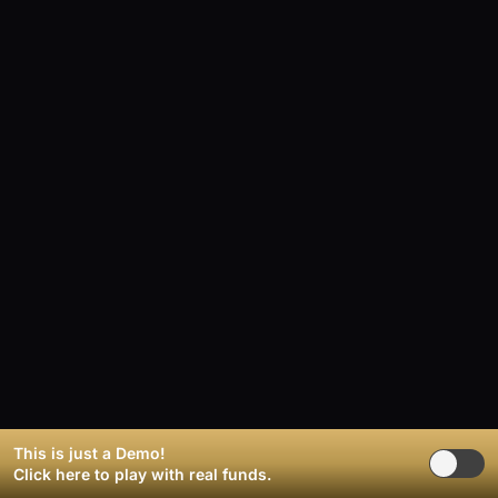
This is just a Demo!
Click here
to play with real funds.