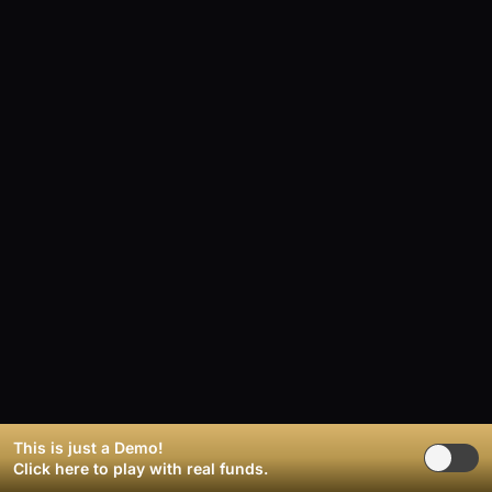
This is just a Demo!
Click here
to play with real funds.