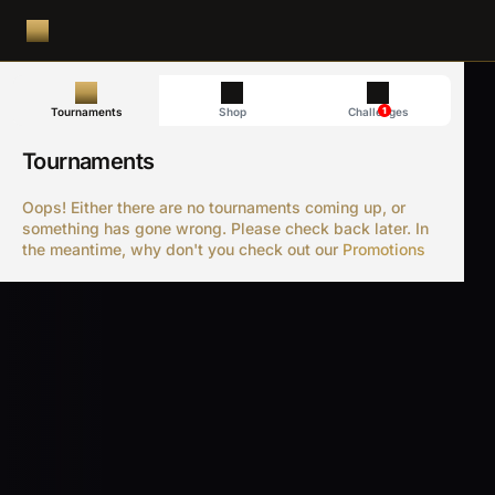
1
Tournaments
Shop
Challenges
Tournaments
Oops! Either there are no tournaments coming up, or
something has gone wrong. Please check back later. In
the meantime, why don't you check out our
Promotions