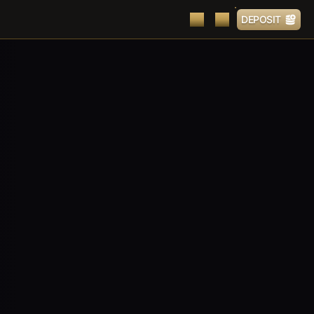
DEPOSIT