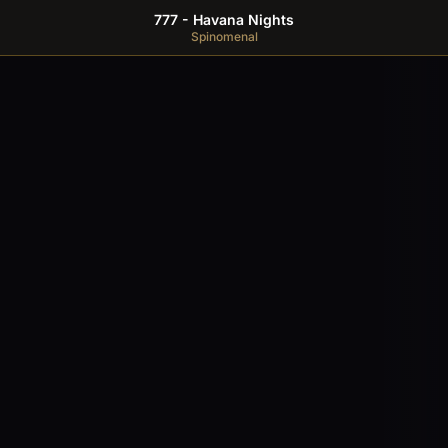
777 - Havana Nights
Spinomenal