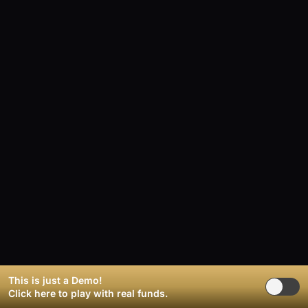
This is just a Demo!
Click here
to play with real funds.