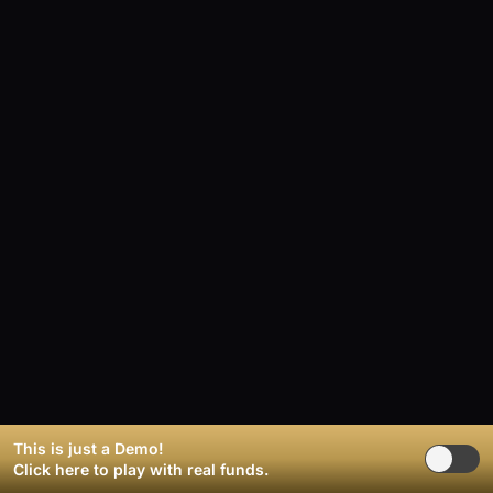
This is just a Demo!
Click here
to play with real funds.