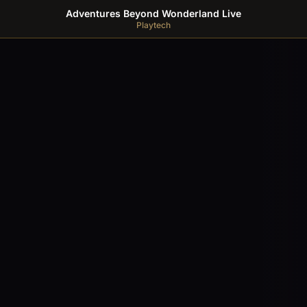
Adventures Beyond Wonderland Live
Playtech