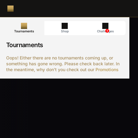
1
Tournaments
Shop
Challenges
Tournaments
Oops! Either there are no tournaments coming up, or
something has gone wrong. Please check back later. In
the meantime, why don't you check out our
Promotions