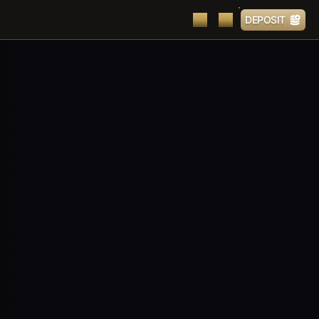
DEPOSIT