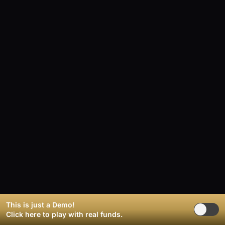
This is just a Demo!
Click here
to play with real funds.