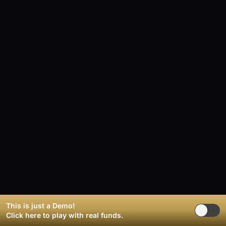
This is just a Demo!
Click here
to play with real funds.