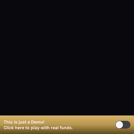
This is just a Demo!
Click here
to play with real funds.