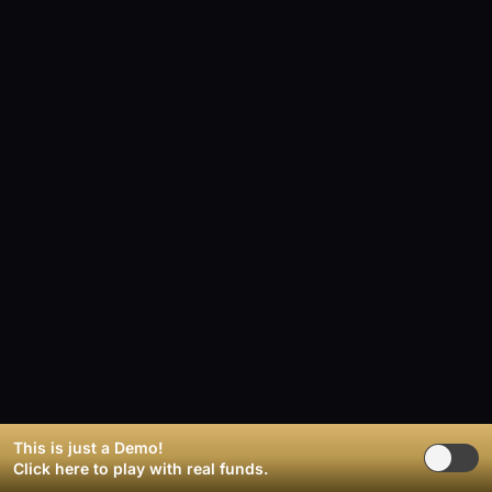
This is just a Demo!
Click here
to play with real funds.