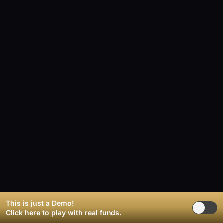
This is just a Demo!
Click here
to play with real funds.