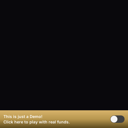
This is just a Demo!
Click here
to play with real funds.