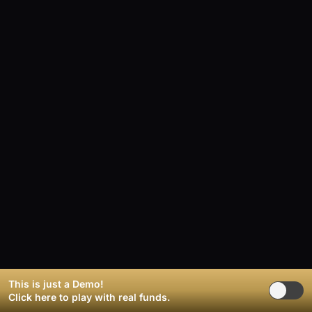
This is just a Demo!
Click here
to play with real funds.