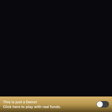
This is just a Demo!
Click here
to play with real funds.