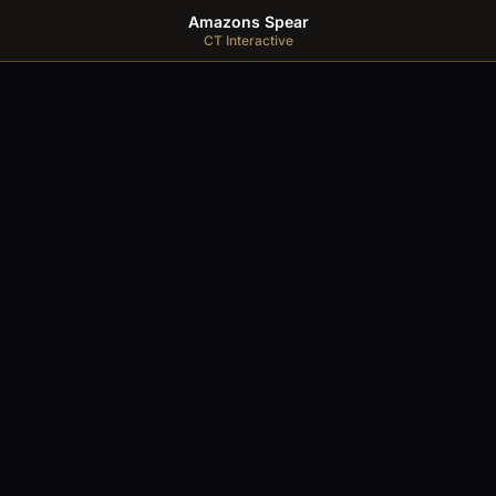
Amazons Spear
CT Interactive