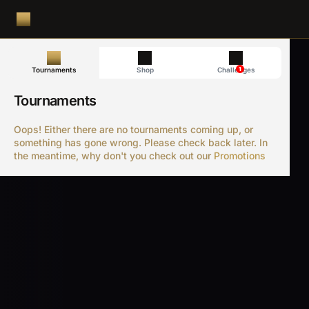
1
Tournaments
Shop
Challenges
Tournaments
Oops! Either there are no tournaments coming up, or
something has gone wrong. Please check back later. In
the meantime, why don't you check out our
Promotions