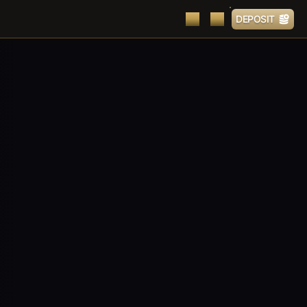
DEPOSIT