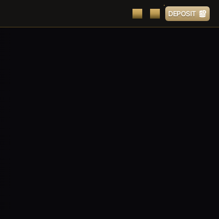
DEPOSIT