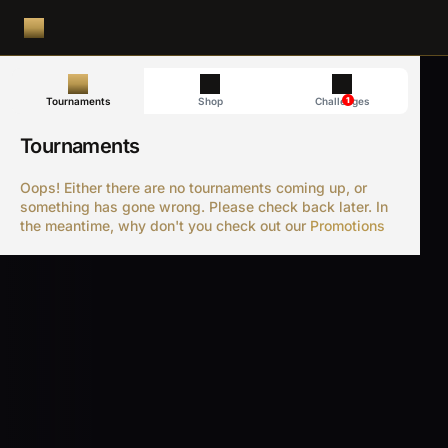
1
Tournaments
Shop
Challenges
Tournaments
Oops! Either there are no tournaments coming up, or
something has gone wrong. Please check back later. In
the meantime, why don't you check out our
Promotions