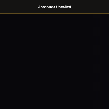
Anaconda Uncoiled