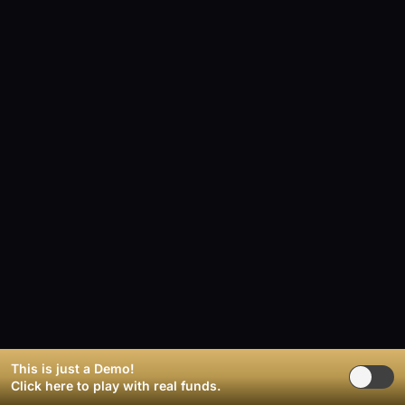
This is just a Demo!
Click here
to play with real funds.