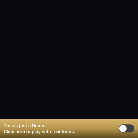
This is just a Demo!
Click here
to play with real funds.