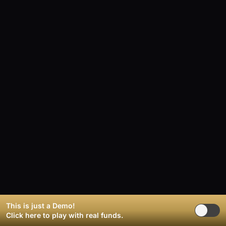
This is just a Demo!
Click here
to play with real funds.