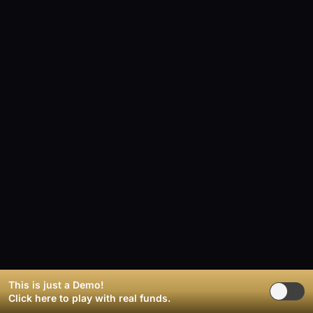
This is just a Demo!
Click here
to play with real funds.