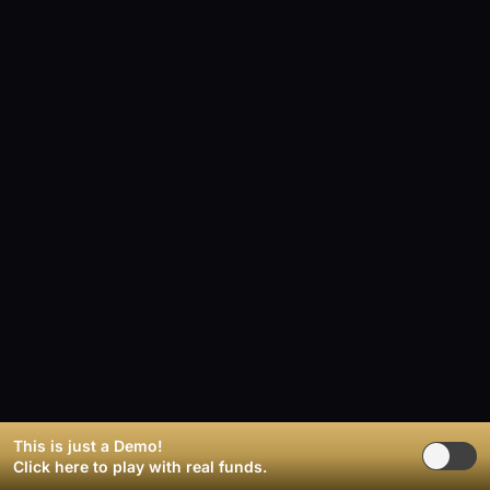
This is just a Demo!
Click here
to play with real funds.