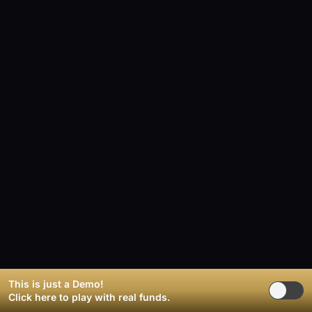
This is just a Demo!
Click here
to play with real funds.