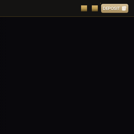
DEPOSIT