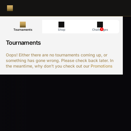
1
Tournaments
Shop
Challenges
Tournaments
Oops! Either there are no tournaments coming up, or
something has gone wrong. Please check back later. In
the meantime, why don't you check out our
Promotions