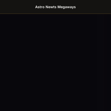
Astro Newts Megaways