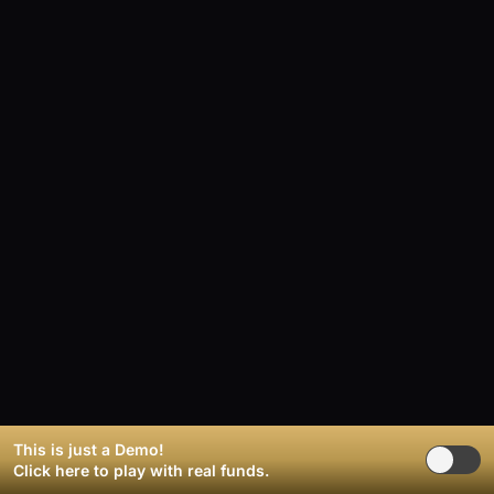
This is just a Demo!
Click here
to play with real funds.