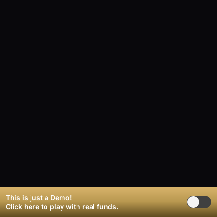
This is just a Demo!
Click here
to play with real funds.