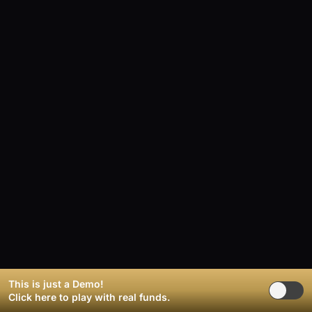
This is just a Demo!
Click here
to play with real funds.