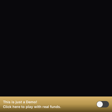
This is just a Demo!
Click here
to play with real funds.