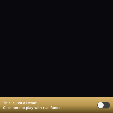
This is just a Demo!
Click here
to play with real funds.