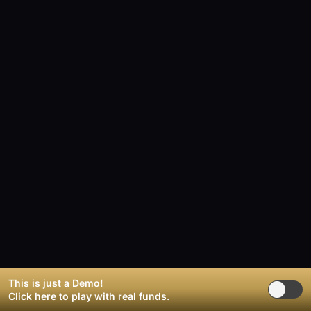
This is just a Demo!
Click here
to play with real funds.