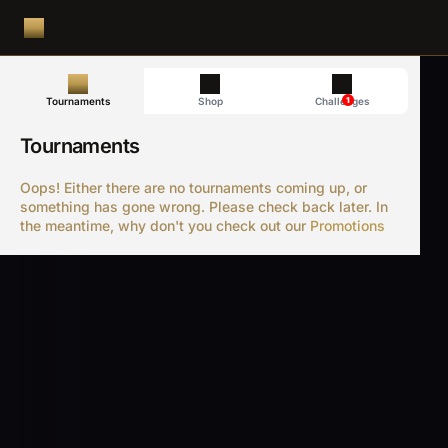
1
Tournaments
Shop
Challenges
Tournaments
Oops! Either there are no tournaments coming up, or
something has gone wrong. Please check back later. In
the meantime, why don't you check out our
Promotions