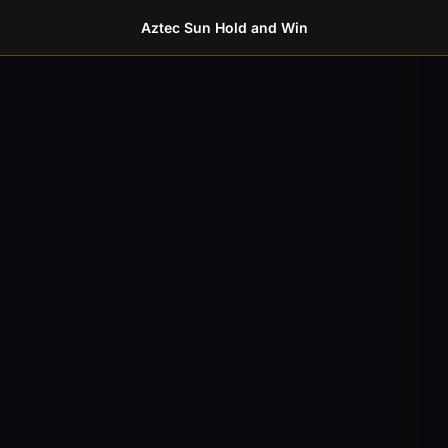
Aztec Sun Hold and Win