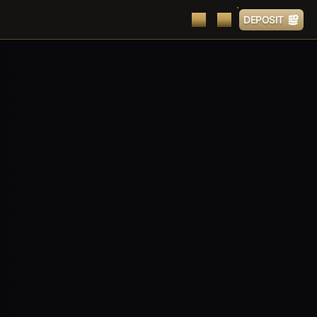
DEPOSIT