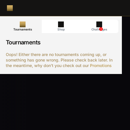
1
Tournaments
Shop
Challenges
Tournaments
Oops! Either there are no tournaments coming up, or
something has gone wrong. Please check back later. In
the meantime, why don't you check out our
Promotions