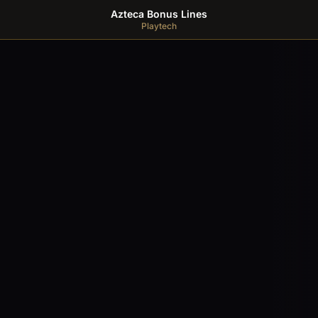
Azteca Bonus Lines
Playtech