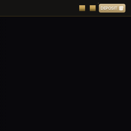
DEPOSIT