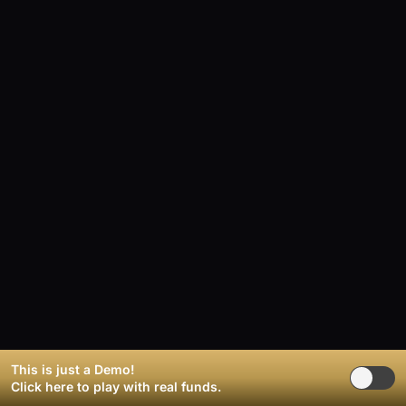
This is just a Demo!
Click here
to play with real funds.